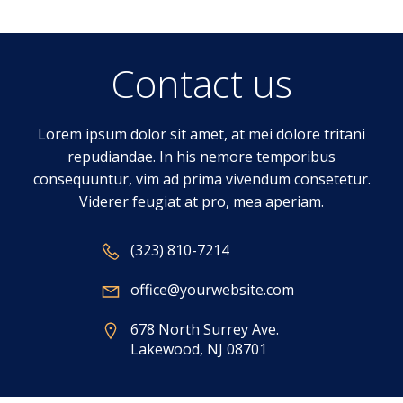
Contact us
Lorem ipsum dolor sit amet, at mei dolore tritani
repudiandae. In his nemore temporibus
consequuntur, vim ad prima vivendum consetetur.
Viderer feugiat at pro, mea aperiam.
(323) 810-7214
office@yourwebsite.com
678 North Surrey Ave.
Lakewood, NJ 08701