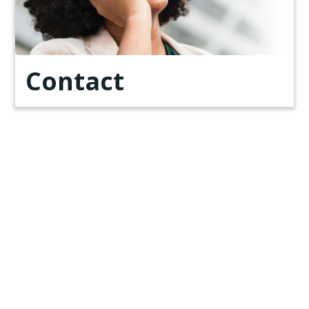
Contact